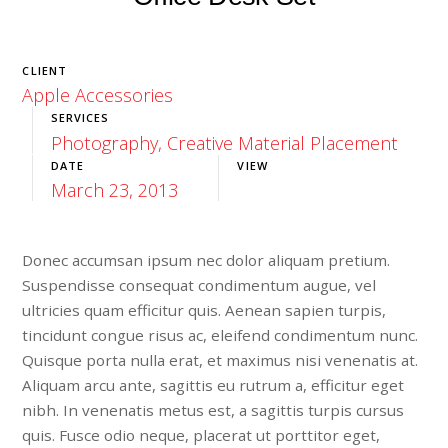
CLIENT
Apple Accessories
SERVICES
Photography, Creative Material Placement
DATE
VIEW
March 23, 2013
Launch Project
Donec accumsan ipsum nec dolor aliquam pretium.
Suspendisse consequat condimentum augue, vel
ultricies quam efficitur quis. Aenean sapien turpis,
tincidunt congue risus ac, eleifend condimentum nunc.
Quisque porta nulla erat, et maximus nisi venenatis at.
Aliquam arcu ante, sagittis eu rutrum a, efficitur eget
nibh. In venenatis metus est, a sagittis turpis cursus
quis. Fusce odio neque, placerat ut porttitor eget,