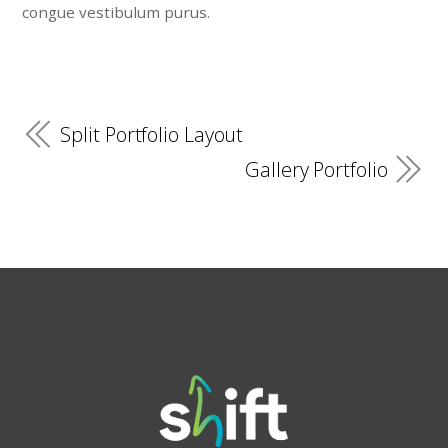
congue vestibulum purus.
Split Portfolio Layout
Gallery Portfolio