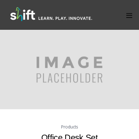
Products
Office Desk Set